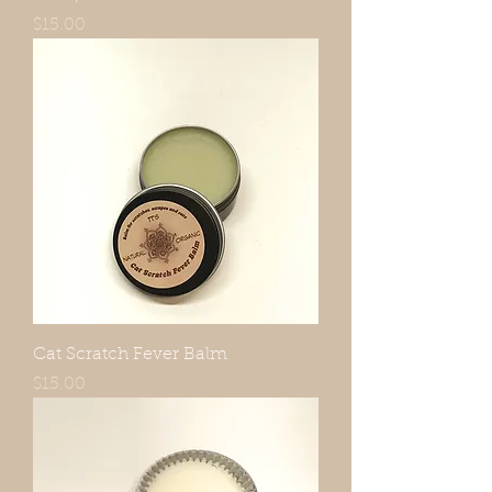
Price
$15.00
Cat Scratch Fever Balm
Price
$15.00