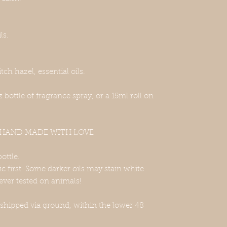
ls.
tch hazel, essential oils.
oz bottle of fragrance spray, or a 15ml roll on
, HAND MADE WITH LOVE
bottle.
ric first. Some darker oils may stain white
ever tested on animals!
 shipped via ground, within the lower 48