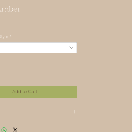
Amber
tyle
*
Add to Cart
 cedar essential oils.