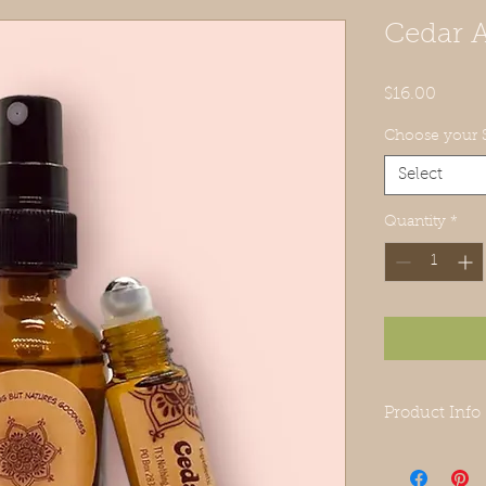
Cedar 
Price
$16.00
Choose your S
Select
Quantity
*
Product Info
Roll On:
grape seed oil,