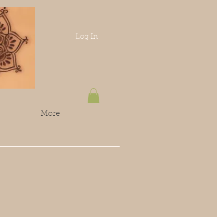
Log In
More