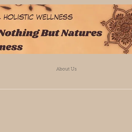
About Us