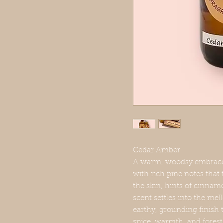
Cedar Amber
A warm, woodsy embrace.S
with rich pine notes that 
the skin, hints of cinnam
scent settles into the m
earthy, grounding finish 
spice, warmth, and forest