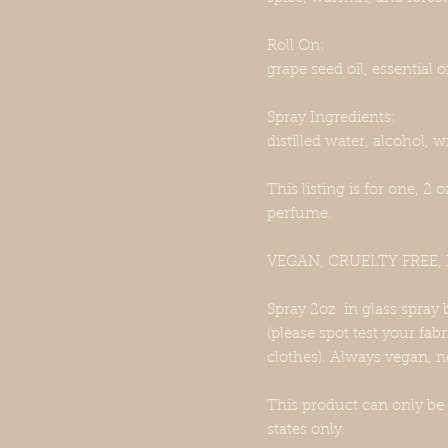
Roll On:
grape seed oil, essential oi
Spray Ingredients:
distilled water, alcohol, wi
This listing is for one, 2 
perfume.
VEGAN, CRUELTY FREE
Spray 2oz in glass spray 
(please spot test your fab
clothes). Always vegan, n
This product can only be
states only.