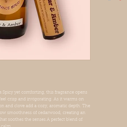
Spray Ingredie
distilled water
This listing is
or a 15ml roll
VEGAN, CRU
Each spray com
(please spot te
may stain whit
on animals!
This product 
picy yet comforting, this fragrance opens
the lower 48 s
feel crisp and invigorating. As it warms on
on and clove add a cozy, aromatic depth. The
ellow smoothness of cedarwood, creating an
that soothes the senses.A perfect blend of
 calm.