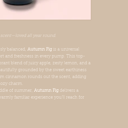
 scent—loved all year round.
essly balanced,
Autumn Fig
is a universal
ort and freshness in every pump. This top-
ibrant blend of juicy apple, zesty lemon, and a
beautifully grounded by the sweet earthiness
warm cinnamon rounds out the scent, adding
 cozy charm.
middle of summer,
Autumn Fig
delivers a
warmly familiar experience you’ll reach for