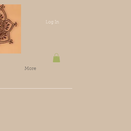
Log In
More