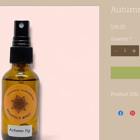
Autumn
Price
$16.00
Quantity
*
Product Info
This listing i
made from wat