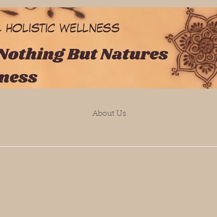
About Us