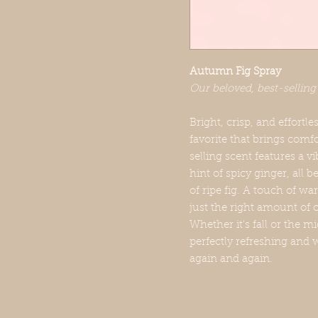
Autumn Fig Spray
Our beloved, best-selling
Bright, crisp, and effortl
favorite that brings comf
selling scent features a v
hint of spicy ginger, all 
of ripe fig. A touch of 
just the right amount of
Whether it’s fall or the 
perfectly refreshing and 
again and again.